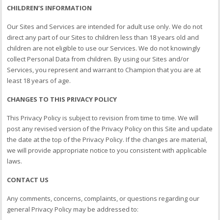
CHILDREN’S INFORMATION
Our Sites and Services are intended for adult use only. We do not
direct any part of our Sites to children less than 18 years old and
children are not eligible to use our Services. We do not knowingly
collect Personal Data from children. By using our Sites and/or
Services, you represent and warrant to Champion that you are at
least 18 years of age.
CHANGES TO THIS PRIVACY POLICY
This Privacy Policy is subject to revision from time to time. We will
post any revised version of the Privacy Policy on this Site and update
the date at the top of the Privacy Policy. If the changes are material,
we will provide appropriate notice to you consistent with applicable
laws.
CONTACT US
Any comments, concerns, complaints, or questions regarding our
general Privacy Policy may be addressed to: