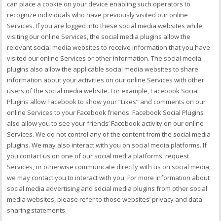
can place a cookie on your device enabling such operators to
recognize individuals who have previously visited our online
Services. If you are logged into these social media websites while
visiting our online Services, the social media plugins allow the
relevant social media websites to receive information that you have
visited our online Services or other information. The social media
plugins also allow the applicable social media websites to share
information about your activities on our online Services with other
users of the social media website. For example, Facebook Social
Plugins allow Facebook to show your “Likes” and comments on our
online Services to your Facebook friends. Facebook Social Plugins
also allow you to see your friends’ Facebook activity on our online
Services. We do not control any of the content from the social media
plugins. We may also interact with you on social media platforms. If
you contact us on one of our social media platforms, request
Services, or otherwise communicate directly with us on social media,
we may contact you to interact with you. For more information about
social media advertising and social media plugins from other social
media websites, please refer to those websites’ privacy and data
sharing statements.