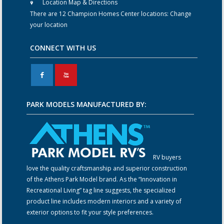
Location Map & Directions
There are 12 Champion Homes Center locations:
Change
your location
CONNECT WITH US
F
X
PARK MODELS MANUFACTURED BY:
RV buyers
love the quality craftsmanship and superior construction
of the Athens Park Model brand. As the “Innovation in
Recreational Living” tag line suggests, the specialized
product line includes modern interiors and a variety of
exterior options to fit your style preferences.