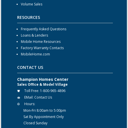
Volume Sales
RESOURCES
Frequently Asked Questions
Loans & Lenders
Mobile Home Resources
Factory Warranty Contacts
MobileHome.com
CONTACT US
Champion Homes Center
Sales Office & Model Village
Toll Free:
1-800-965-4896
EMail:
Contact Us
Hours:
Mon-Fri 8:00am to 5:00pm
Sat By Appointment Only
Closed Sunday