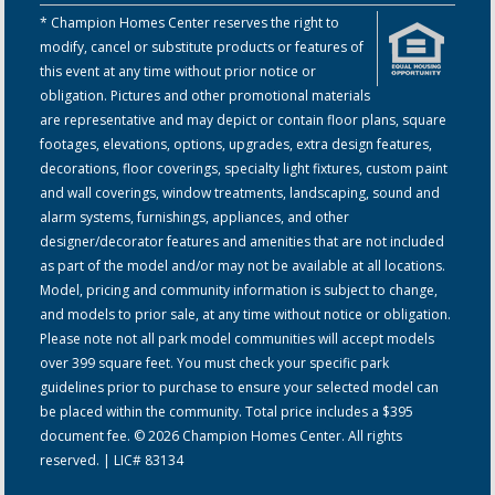
* Champion Homes Center reserves the right to
modify, cancel or substitute products or features of
this event at any time without prior notice or
obligation. Pictures and other promotional materials
are representative and may depict or contain floor plans, square
footages, elevations, options, upgrades, extra design features,
decorations, floor coverings, specialty light fixtures, custom paint
and wall coverings, window treatments, landscaping, sound and
alarm systems, furnishings, appliances, and other
designer/decorator features and amenities that are not included
as part of the model and/or may not be available at all locations.
Model, pricing and community information is subject to change,
and models to prior sale, at any time without notice or obligation.
Please note not all park model communities will accept models
over 399 square feet. You must check your specific park
guidelines prior to purchase to ensure your selected model can
be placed within the community. Total price includes a $395
document fee. © 2026 Champion Homes Center. All rights
reserved. | LIC# 83134