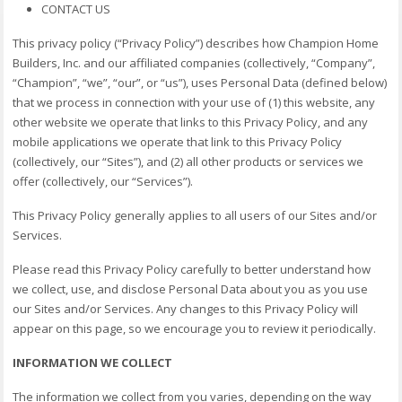
CONTACT US
This privacy policy (“Privacy Policy”) describes how Champion Home
Builders, Inc. and our affiliated companies (collectively, “Company”,
“Champion”, “we”, “our”, or “us”), uses Personal Data (defined below)
that we process in connection with your use of (1) this website, any
other website we operate that links to this Privacy Policy, and any
mobile applications we operate that link to this Privacy Policy
(collectively, our “Sites”), and (2) all other products or services we
offer (collectively, our “Services”).
This Privacy Policy generally applies to all users of our Sites and/or
Services.
Please read this Privacy Policy carefully to better understand how
we collect, use, and disclose Personal Data about you as you use
our Sites and/or Services. Any changes to this Privacy Policy will
appear on this page, so we encourage you to review it periodically.
INFORMATION WE COLLECT
The information we collect from you varies, depending on the way