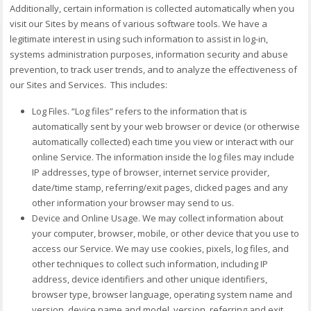
Additionally, certain information is collected automatically when you
visit our Sites by means of various software tools. We have a
legitimate interest in using such information to assist in log-in,
systems administration purposes, information security and abuse
prevention, to track user trends, and to analyze the effectiveness of
our Sites and Services. This includes:
Log Files. “Log files” refers to the information that is
automatically sent by your web browser or device (or otherwise
automatically collected) each time you view or interact with our
online Service. The information inside the log files may include
IP addresses, type of browser, internet service provider,
date/time stamp, referring/exit pages, clicked pages and any
other information your browser may send to us.
Device and Online Usage. We may collect information about
your computer, browser, mobile, or other device that you use to
access our Service. We may use cookies, pixels, log files, and
other techniques to collect such information, including IP
address, device identifiers and other unique identifiers,
browser type, browser language, operating system name and
version, device name and model, version, referring and exit