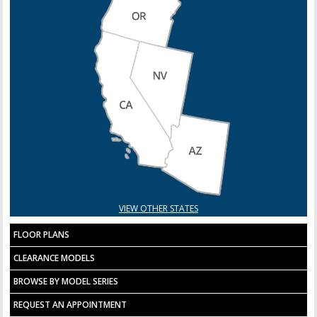
VIEW OTHER STATES
FLOOR PLANS
CLEARANCE MODELS
BROWSE BY MODEL SERIES
REQUEST AN APPOINTMENT