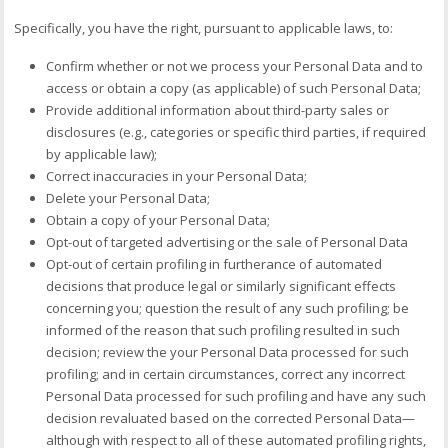
Specifically, you have the right, pursuant to applicable laws, to:
Confirm whether or not we process your Personal Data and to
access or obtain a copy (as applicable) of such Personal Data;
Provide additional information about third-party sales or
disclosures (e.g., categories or specific third parties, if required
by applicable law);
Correct inaccuracies in your Personal Data;
Delete your Personal Data;
Obtain a copy of your Personal Data;
Opt-out of targeted advertising or the sale of Personal Data
Opt-out of certain profiling in furtherance of automated
decisions that produce legal or similarly significant effects
concerning you; question the result of any such profiling; be
informed of the reason that such profiling resulted in such
decision; review the your Personal Data processed for such
profiling; and in certain circumstances, correct any incorrect
Personal Data processed for such profiling and have any such
decision revaluated based on the corrected Personal Data—
although with respect to all of these automated profiling rights,