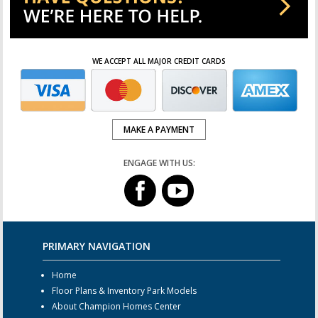
WE ACCEPT ALL MAJOR CREDIT CARDS
MAKE A PAYMENT
ENGAGE WITH US:
PRIMARY NAVIGATION
Home
Floor Plans & Inventory Park Models
About Champion Homes Center