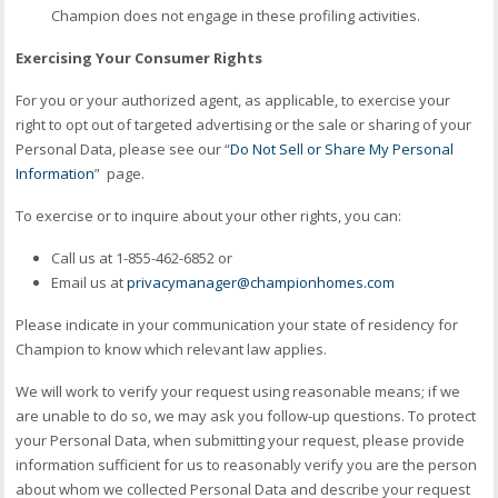
Champion does not engage in these profiling activities.
Exercising Your Consumer Rights
For you or your authorized agent, as applicable, to exercise your
right to opt out of targeted advertising or the sale or sharing of your
Personal Data, please see our “
Do Not Sell or Share My Personal
Information
” page.
To exercise or to inquire about your other rights, you can:
Call us at 1-855-462-6852 or
Email us at
privacymanager@championhomes.com
Please indicate in your communication your state of residency for
Champion to know which relevant law applies.
We will work to verify your request using reasonable means; if we
are unable to do so, we may ask you follow-up questions. To protect
your Personal Data, when submitting your request, please provide
information sufficient for us to reasonably verify you are the person
about whom we collected Personal Data and describe your request