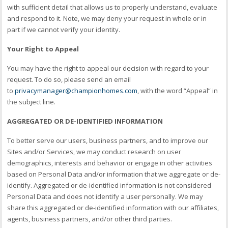
with sufficient detail that allows us to properly understand, evaluate
and respond to it. Note, we may deny your request in whole or in
part if we cannot verify your identity.
Your Right to Appeal
You may have the right to appeal our decision with regard to your
request. To do so, please send an email
to
privacymanager@championhomes.com
, with the word “Appeal” in
the subject line.
AGGREGATED OR DE-IDENTIFIED INFORMATION
To better serve our users, business partners, and to improve our
Sites and/or Services, we may conduct research on user
demographics, interests and behavior or engage in other activities
based on Personal Data and/or information that we aggregate or de-
identify. Aggregated or de-identified information is not considered
Personal Data and does not identify a user personally. We may
share this aggregated or de-identified information with our affiliates,
agents, business partners, and/or other third parties.