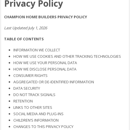
Privacy Policy
CHAMPION HOME BUILDERS PRIVACY POLICY
Last Updated July 1, 2026
TABLE OF CONTENTS
INFORMATION WE COLLECT
HOW WE USE COOKIES AND OTHER TRACKING TECHNOLOGIES
HOW WE USE YOUR PERSONAL DATA
HOW WE DISCLOSE PERSONAL DATA
CONSUMER RIGHTS
AGGREGATED OR DE-IDENTIFIED INFORMATION
DATA SECURITY
DO NOT TRACK SIGNALS
RETENTION
LINKS TO OTHER SITES
SOCIAL MEDIA AND PLUG-INS
CHILDREN’S INFORMATION
CHANGES TO THIS PRIVACY POLICY