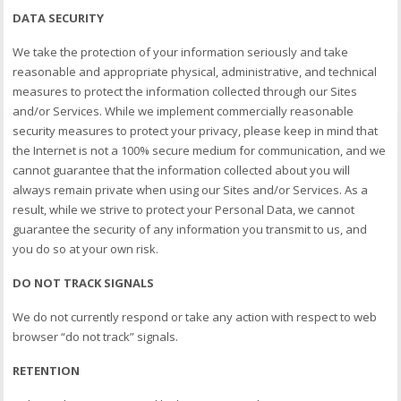
DATA SECURITY
We take the protection of your information seriously and take
reasonable and appropriate physical, administrative, and technical
measures to protect the information collected through our Sites
and/or Services. While we implement commercially reasonable
security measures to protect your privacy, please keep in mind that
the Internet is not a 100% secure medium for communication, and we
cannot guarantee that the information collected about you will
always remain private when using our Sites and/or Services. As a
result, while we strive to protect your Personal Data, we cannot
guarantee the security of any information you transmit to us, and
you do so at your own risk.
DO NOT TRACK SIGNALS
We do not currently respond or take any action with respect to web
browser “do not track” signals.
RETENTION