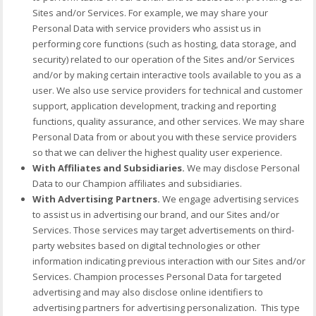
Sites and/or Services. For example, we may share your
Personal Data with service providers who assist us in
performing core functions (such as hosting, data storage, and
security) related to our operation of the Sites and/or Services
and/or by making certain interactive tools available to you as a
user. We also use service providers for technical and customer
support, application development, tracking and reporting
functions, quality assurance, and other services. We may share
Personal Data from or about you with these service providers
so that we can deliver the highest quality user experience.
With Affiliates and Subsidiaries.
We may disclose Personal
Data to our Champion affiliates and subsidiaries.
With Advertising Partners.
We engage advertising services
to assist us in advertising our brand, and our Sites and/or
Services. Those services may target advertisements on third-
party websites based on digital technologies or other
information indicating previous interaction with our Sites and/or
Services. Champion processes Personal Data for targeted
advertising and may also disclose online identifiers to
advertising partners for advertising personalization. This type