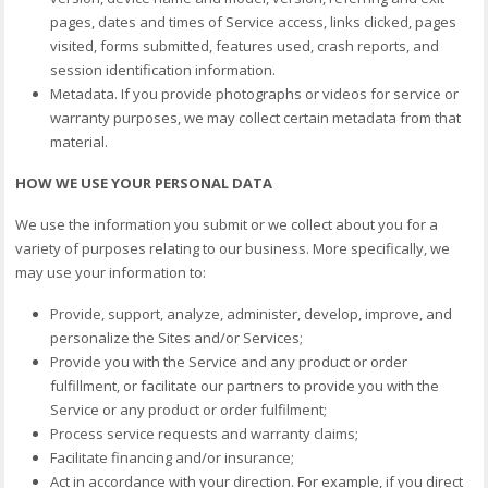
pages, dates and times of Service access, links clicked, pages
visited, forms submitted, features used, crash reports, and
session identification information.
Metadata. If you provide photographs or videos for service or
warranty purposes, we may collect certain metadata from that
material.
HOW WE USE YOUR PERSONAL DATA
We use the information you submit or we collect about you for a
variety of purposes relating to our business. More specifically, we
may use your information to:
Provide, support, analyze, administer, develop, improve, and
personalize the Sites and/or Services;
Provide you with the Service and any product or order
fulfillment, or facilitate our partners to provide you with the
Service or any product or order fulfilment;
Process service requests and warranty claims;
Facilitate financing and/or insurance;
Act in accordance with your direction. For example, if you direct