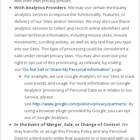
with their own privacy policies.
With Analytics Providers.
We may use certain third-party
analytics services to improve the functionality, features, or
delivery of our Sites and/or Services. We may also use these
analytics services to collect and record online identifiers and
certain technical information, including mouse clicks, mouse
movements, scrolling activity, as well as any text that you type
into our Sites. This type of processing could be considered a
sale under certain privacy laws. You may also exercise your
right to opt-out of this processing, as relevant, by visiting
our “
Do Not Sell or Share My Personal Information
” page.
For example, we use Google Analytics on our Sites to track
user trends and usage. For more information on Google
Analytics’ processing of Personal Data as it relates to our
Service, please
see
http://www.google.com/policies/privacy/partners/
. By
using a browser plugin provided by Google, you can opt
out of Google Analytics.
In the Event of Merger, Sale, or Change of Control.
We
may transfer or assign this Privacy Policy and any Personal
Data to a third-party entity that acquires or is merged with us as