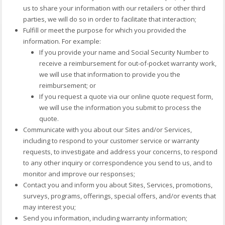
us to share your information with our retailers or other third
parties, we will do so in order to facilitate that interaction;
Fulfill or meet the purpose for which you provided the
information. For example:
If you provide your name and Social Security Number to
receive a reimbursement for out-of-pocket warranty work,
we will use that information to provide you the
reimbursement; or
If you request a quote via our online quote request form,
we will use the information you submit to process the
quote.
Communicate with you about our Sites and/or Services,
including to respond to your customer service or warranty
requests, to investigate and address your concerns, to respond
to any other inquiry or correspondence you send to us, and to
monitor and improve our responses;
Contact you and inform you about Sites, Services, promotions,
surveys, programs, offerings, special offers, and/or events that
may interest you;
Send you information, including warranty information;