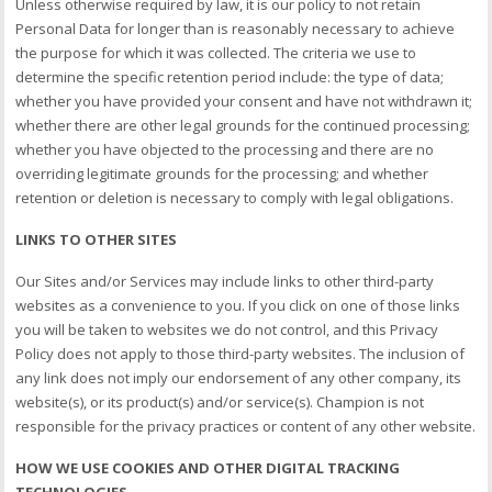
Unless otherwise required by law, it is our policy to not retain
Personal Data for longer than is reasonably necessary to achieve
the purpose for which it was collected. The criteria we use to
determine the specific retention period include: the type of data;
whether you have provided your consent and have not withdrawn it;
whether there are other legal grounds for the continued processing;
whether you have objected to the processing and there are no
overriding legitimate grounds for the processing; and whether
retention or deletion is necessary to comply with legal obligations.
LINKS TO OTHER SITES
Our Sites and/or Services may include links to other third-party
websites as a convenience to you. If you click on one of those links
you will be taken to websites we do not control, and this Privacy
Policy does not apply to those third-party websites. The inclusion of
any link does not imply our endorsement of any other company, its
website(s), or its product(s) and/or service(s). Champion is not
responsible for the privacy practices or content of any other website.
HOW WE USE COOKIES AND OTHER DIGITAL TRACKING
TECHNOLOGIES