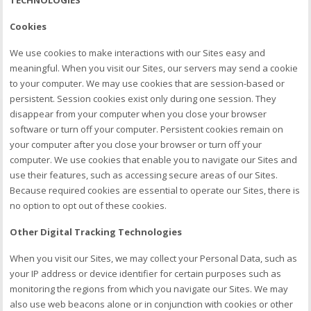
Cookies
We use cookies to make interactions with our Sites easy and
meaningful. When you visit our Sites, our servers may send a cookie
to your computer. We may use cookies that are session-based or
persistent. Session cookies exist only during one session. They
disappear from your computer when you close your browser
software or turn off your computer. Persistent cookies remain on
your computer after you close your browser or turn off your
computer. We use cookies that enable you to navigate our Sites and
use their features, such as accessing secure areas of our Sites.
Because required cookies are essential to operate our Sites, there is
no option to opt out of these cookies.
Other Digital Tracking Technologies
When you visit our Sites, we may collect your Personal Data, such as
your IP address or device identifier for certain purposes such as
monitoring the regions from which you navigate our Sites. We may
also use web beacons alone or in conjunction with cookies or other