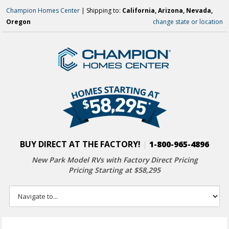
Champion Homes Center
| Shipping to:
California, Arizona, Nevada,
Oregon
change state or location
BUY DIRECT AT THE FACTORY!
|
1-800-965-4896
New Park Model RVs with
Factory Direct Pricing
Pricing Starting at $58,295