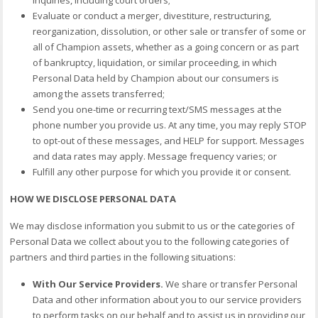
Evaluate or conduct a merger, divestiture, restructuring,
reorganization, dissolution, or other sale or transfer of some or
all of Champion assets, whether as a going concern or as part
of bankruptcy, liquidation, or similar proceeding, in which
Personal Data held by Champion about our consumers is
among the assets transferred;
Send you one-time or recurring text/SMS messages at the
phone number you provide us. At any time, you may reply STOP
to opt-out of these messages, and HELP for support. Messages
and data rates may apply. Message frequency varies; or
Fulfill any other purpose for which you provide it or consent.
HOW WE DISCLOSE PERSONAL DATA
We may disclose information you submit to us or the categories of
Personal Data we collect about you to the following categories of
partners and third parties in the following situations:
With Our Service Providers.
We share or transfer Personal
Data and other information about you to our service providers
to perform tasks on our behalf and to assist us in providing our