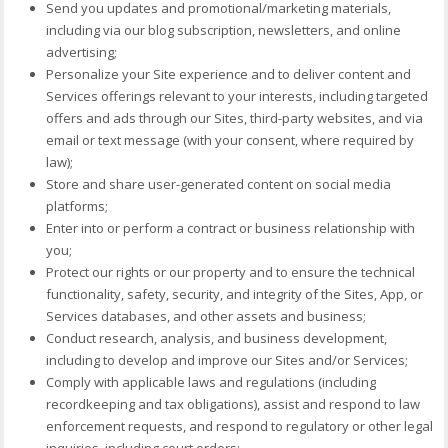
Send you updates and promotional/marketing materials,
including via our blog subscription, newsletters, and online
advertising;
Personalize your Site experience and to deliver content and
Services offerings relevant to your interests, including targeted
offers and ads through our Sites, third-party websites, and via
email or text message (with your consent, where required by
law);
Store and share user-generated content on social media
platforms;
Enter into or perform a contract or business relationship with
you;
Protect our rights or our property and to ensure the technical
functionality, safety, security, and integrity of the Sites, App, or
Services databases, and other assets and business;
Conduct research, analysis, and business development,
including to develop and improve our Sites and/or Services;
Comply with applicable laws and regulations (including
recordkeeping and tax obligations), assist and respond to law
enforcement requests, and respond to regulatory or other legal
inquiries, including court orders;