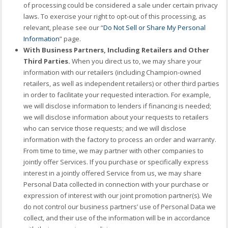
of processing could be considered a sale under certain privacy
laws. To exercise your right to opt-out of this processing, as
relevant, please see our “
Do Not Sell or Share My Personal
Information
” page.
With Business Partners, Including Retailers and Other
Third Parties.
When you direct us to, we may share your
information with our retailers (including Champion-owned
retailers, as well as independent retailers) or other third parties
in order to facilitate your requested interaction. For example,
we will disclose information to lenders if financing is needed;
we will disclose information about your requests to retailers
who can service those requests; and we will disclose
information with the factory to process an order and warranty.
From time to time, we may partner with other companies to
jointly offer Services. If you purchase or specifically express
interest in a jointly offered Service from us, we may share
Personal Data collected in connection with your purchase or
expression of interest with our joint promotion partner(s). We
do not control our business partners’ use of Personal Data we
collect, and their use of the information will be in accordance