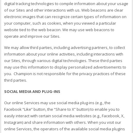
digital tracking technologies to compile information about your usage
of our Sites and other interactions with us. Web beacons are clear
electronic images that can recognize certain types of information on
your computer, such as cookies, when you viewed a particular
website tied to the web beacon. We may use web beacons to
operate and improve our Sites.
We may allow third parties, including advertising partners, to collect
information about your online activities, including interactions with
our Sites, through various digital technologies. These third parties
may use this information to display personalized advertisements to
you. Champion is not responsible for the privacy practices of these
third parties.
SOCIAL MEDIA AND PLUG-INS
Our online Services may use social media plug-ins (e.g., the
Facebook “Like” button, the “Share to X” button) to enable you to
easily interact with certain social media websites (e.g., Facebook, X,
Instagram) and share information with others. When you visit our
online Services, the operators of the available social media plugins