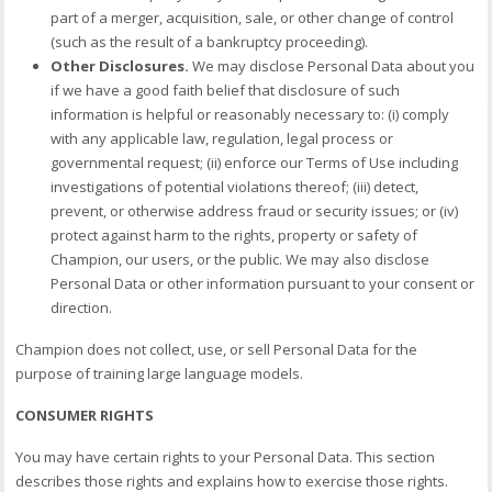
part of a merger, acquisition, sale, or other change of control
(such as the result of a bankruptcy proceeding).
Other Disclosures.
We may disclose Personal Data about you
if we have a good faith belief that disclosure of such
information is helpful or reasonably necessary to: (i) comply
with any applicable law, regulation, legal process or
governmental request; (ii) enforce our Terms of Use including
investigations of potential violations thereof; (iii) detect,
prevent, or otherwise address fraud or security issues; or (iv)
protect against harm to the rights, property or safety of
Champion, our users, or the public. We may also disclose
Personal Data or other information pursuant to your consent or
direction.
Champion does not collect, use, or sell Personal Data for the
purpose of training large language models.
CONSUMER RIGHTS
You may have certain rights to your Personal Data. This section
describes those rights and explains how to exercise those rights.