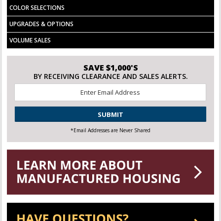
COLOR SELECTIONS
UPGRADES & OPTIONS
VOLUME SALES
SAVE $1,000'S
BY RECEIVING CLEARANCE AND SALES ALERTS.
Email
*
CAPTCHA
*Email Addresses are Never Shared