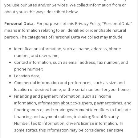
you use our Sites and/or Services. We collect information from or
about you in the ways described below.
Personal Data.
For purposes of this Privacy Policy, “Personal Data”
means information relating to an identified or identifiable natural
person. The categories of Personal Data we collect may include:
Identification information, such as name, address, phone
number, and username;
Contact information, such as email address, fax number, and
phone number;
Location data;
Commercial information and preferences, such as size and
location of desired home, or the serial number for your home;
Financing and payment information, such as income
information, information about co-signers, payment terms, and
flooring source; and certain government identifiers to facilitate
financing and payment options, including Social Security
Number, tax ID information, driver’s license information. In
some states, this information may be considered sensitive.