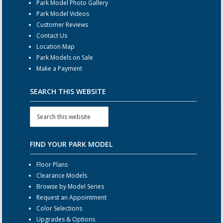
Park Model Photo Gallery
Park Model Videos
Customer Reviews
Contact Us
Location Map
Park Models on Sale
Make a Payment
SEARCH THIS WEBSITE
FIND YOUR PARK MODEL
Floor Plans
Clearance Models
Browse by Model Series
Request an Appointment
Color Selections
Upgrades & Options