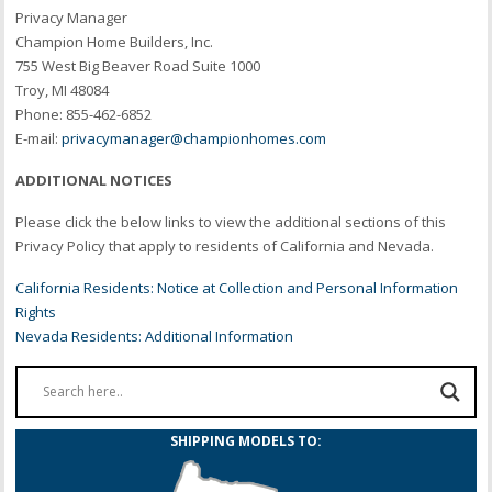
Privacy Manager
Champion Home Builders, Inc.
755 West Big Beaver Road Suite 1000
Troy, MI 48084
Phone: 855-462-6852
E-mail:
privacymanager@championhomes.com
ADDITIONAL NOTICES
Please click the below links to view the additional sections of this
Privacy Policy that apply to residents of California and Nevada.
California Residents: Notice at Collection and Personal Information
Rights
Nevada Residents: Additional Information
SHIPPING MODELS TO: