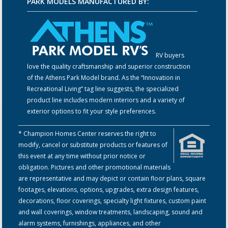
PARK MODELS MANUFACTURED BY:
RV buyers
love the quality craftsmanship and superior construction
of the Athens Park Model brand. As the “Innovation in
Recreational Living” tag line suggests, the specialized
product line includes modern interiors and a variety of
exterior options to fit your style preferences.
* Champion Homes Center reserves the right to
modify, cancel or substitute products or features of
this event at any time without prior notice or
obligation. Pictures and other promotional materials
are representative and may depict or contain floor plans, square
footages, elevations, options, upgrades, extra design features,
decorations, floor coverings, specialty light fixtures, custom paint
and wall coverings, window treatments, landscaping, sound and
alarm systems, furnishings, appliances, and other