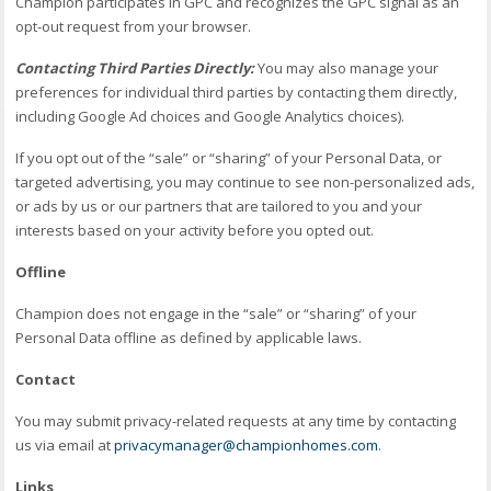
Champion participates in GPC and recognizes the GPC signal as an
opt-out request from your browser.
Contacting Third Parties Directly:
You may also manage your
preferences for individual third parties by contacting them directly,
including Google Ad choices and Google Analytics choices).
If you opt out of the “sale” or “sharing” of your Personal Data, or
targeted advertising, you may continue to see non-personalized ads,
or ads by us or our partners that are tailored to you and your
interests based on your activity before you opted out.
Offline
Champion does not engage in the “sale” or “sharing” of your
Personal Data offline as defined by applicable laws.
Contact
You may submit privacy-related requests at any time by contacting
us via email at
privacymanager@championhomes.com
.
Links