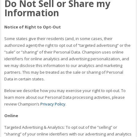
Do Not Sell or Share my
Information
Notice of Right to Opt-Out
Some states give their residents (and, in some cases, their
authorized agent) the right to opt out of “targeted advertising” or the
“sale” or “sharing” of their Personal Data. Champion uses online
identifiers for online analytics and advertising personalization, and
we may disclose this information to our analytics and marketing
partners. This may be treated as the sale or sharing of Personal
Data in certain states.
Below we describe how you may exercise your right to opt-out. To
learn more about our Personal Data processing activities, please
review Champion’s
Privacy Policy
.
Online
Targeted Advertising & Analytics: To opt out of the “selling” or
“sharing” of your online identifiers with our advertising and analytics