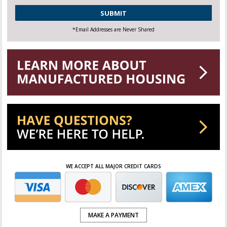
CAPTCHA
*Email Addresses are Never Shared
WE ACCEPT ALL MAJOR CREDIT CARDS
MAKE A PAYMENT