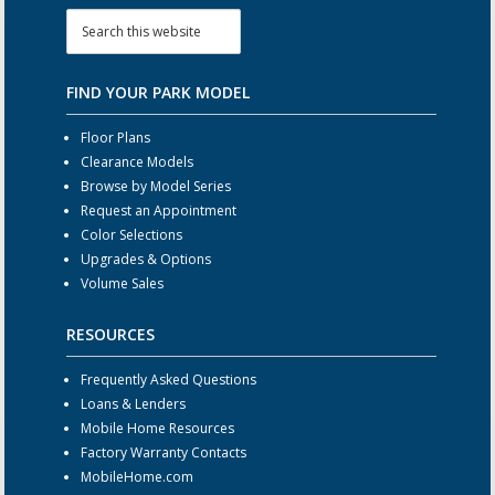
FIND YOUR PARK MODEL
Floor Plans
Clearance Models
Browse by Model Series
Request an Appointment
Color Selections
Upgrades & Options
Volume Sales
RESOURCES
Frequently Asked Questions
Loans & Lenders
Mobile Home Resources
Factory Warranty Contacts
MobileHome.com