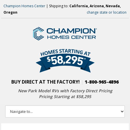
Champion Homes Center
| Shipping to:
California, Arizona, Nevada,
Oregon
change state or location
BUY DIRECT AT THE FACTORY!
|
1-800-965-4896
New Park Model RVs with
Factory Direct Pricing
Pricing Starting at $58,295