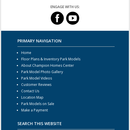
ENGAGE WITH US:
PRIMARY NAVIGATION
Home
Floor Plans & Inventory Park Models
About Champion Homes Center
Park Model Photo Gallery
Park Model Videos
Customer Reviews
Contact Us
Location Map
Park Models on Sale
Make a Payment
SEARCH THIS WEBSITE