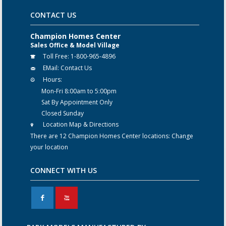
CONTACT US
Champion Homes Center
Sales Office & Model Village
Toll Free:
1-800-965-4896
EMail:
Contact Us
Hours:
Mon-Fri 8:00am to 5:00pm
Sat By Appointment Only
Closed Sunday
Location Map & Directions
There are 12 Champion Homes Center locations:
Change
your location
CONNECT WITH US
F
X