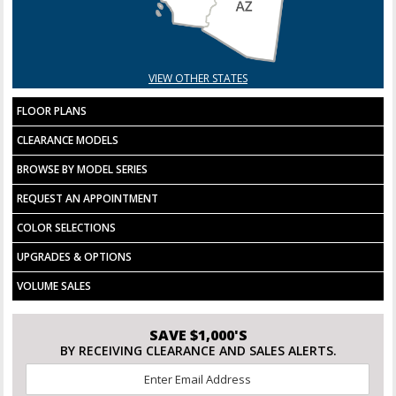
VIEW OTHER STATES
FLOOR PLANS
CLEARANCE MODELS
BROWSE BY MODEL SERIES
REQUEST AN APPOINTMENT
COLOR SELECTIONS
UPGRADES & OPTIONS
VOLUME SALES
SAVE $1,000'S
BY RECEIVING CLEARANCE AND SALES ALERTS.
Email
*