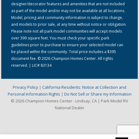
designer/decorator features and amenities that are not included
as part of the model and/or may not be available at all locations.
Model, pricing and community information is subject to change,
and models to prior sale, at any time without notice or obligation.
Please note not all park model communities will accept models
over 399 square feet. You must check your specific park
guidelines prior to purchase to ensure your selected model can
be placed within the community. Total price includes a $395
document fee. © 2026 Champion Homes Center. All rights
reserved. | LIC# 83134
Privacy Policy
|
California Residents: Notice at Collection and
Personal Information Rights
|
Do Not Sell or Share my Information
© 2026 Champion Homes Center - Lindsay, CA | Park Model RV
National Dealer