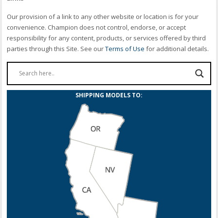
Our provision of a link to any other website or location is for your
convenience. Champion does not control, endorse, or accept
responsibility for any content, products, or services offered by third
parties through this Site. See our
Terms of Use
for additional details.
SHIPPING MODELS TO: