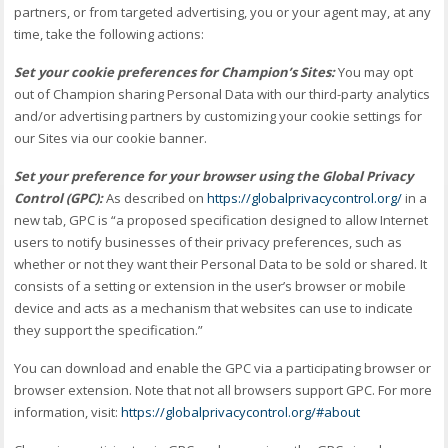
partners, or from targeted advertising, you or your agent may, at any
time, take the following actions:
Set your cookie preferences for Champion’s Sites:
You may opt
out of Champion sharing Personal Data with our third-party analytics
and/or advertising partners by customizing your cookie settings for
our Sites via our cookie banner.
Set your preference for your browser using the Global Privacy
Control (GPC):
As described on
https://globalprivacycontrol.org/
in a
new tab, GPC is “a proposed specification designed to allow Internet
users to notify businesses of their privacy preferences, such as
whether or not they want their Personal Data to be sold or shared. It
consists of a setting or extension in the user’s browser or mobile
device and acts as a mechanism that websites can use to indicate
they support the specification.”
You can download and enable the GPC via a participating browser or
browser extension. Note that not all browsers support GPC. For more
information, visit:
https://globalprivacycontrol.org/#about